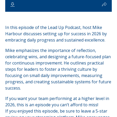
In this episode of the Lead Up Podcast, host Mike
Harbour discusses setting up for success in 2026 by
embracing daily progress and sustained excellence.
Mike emphasizes the importance of reflection,
celebrating wins, and designing a future-focused plan
for continuous improvement. He outlines practical
steps for leaders to foster a thriving culture by
focusing on small daily improvements, measuring
progress, and creating sustainable systems for future
success.
If you want your team performing at a higher level in
2026, this is an episode you can’t afford to miss!
If you enjoyed this episode, be sure to leave a 5-star