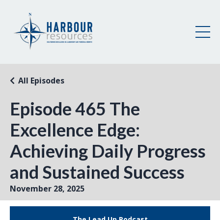
All Episodes
Episode 465 The
Excellence Edge:
Achieving Daily Progress
and Sustained Success
November 28, 2025