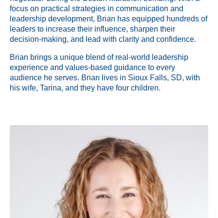
focus on practical strategies in communication and
leadership development, Brian has equipped hundreds of
leaders to increase their influence, sharpen their
decision-making, and lead with clarity and confidence.
Brian brings a unique blend of real-world leadership
experience and values-based guidance to every
audience he serves. Brian lives in Sioux Falls, SD, with
his wife, Tarina, and they have four children.