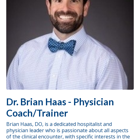
Dr. Brian Haas - Physician
Coach/Trainer
Brian Haas, DO, is a dedicated hospitalist and
physician leader who is passionate about all aspects
of the clinical encounter, with specific interests in the