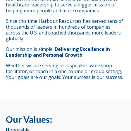
healthcare leadership to serve a bigger mission of
helping more people and more companies.
Since this time Harbour Resources has served tens of
thousands of leaders in hundreds of companies
across the U.S. and coached thousands more leaders
globally.
Our mission is simple:
Delivering Excellence in
Leadership and Personal Growth
Whether we are serving as a speaker, workshop
facilitator, or coach in a one-to-one or group setting.
Your goals are our goals. Your success is our success.
Our Values:
H
onorable