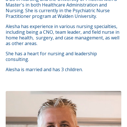
Master's in both Healthcare Administration and
Nursing. She is currently in the Psychiatric Nurse
Practitioner program at Walden University.
Alesha has experience in various nursing specialties,
including being a CNO, team leader, and field nurse in
home health, surgery, and case management, as well
as other areas.
She has a heart for nursing and leadership
consulting.
Alesha is married and has 3 children.