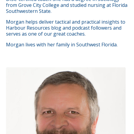
from Grove City College and studied nursing at Florida
Southwestern State.
Morgan helps deliver tactical and practical insights to
Harbour Resources blog and podcast followers and
serves as one of our great
coaches
.
Morgan lives with her family in Southwest Florida.