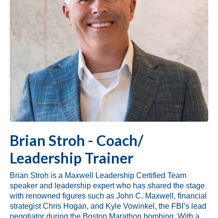
Brian Stroh - Coach/
Leadership Trainer
Brian Stroh
is a Maxwell Leadership Certified Team
speaker and leadership expert who has shared the stage
with renowned figures such as John C. Maxwell, financial
strategist Chris Hogan, and Kyle Vowinkel, the FBI’s lead
negotiator during the Boston Marathon bombing. With a