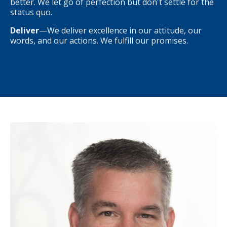
better. We let go of perfection but don't settle for the
status quo.
Deliver
—We deliver excellence in our attitude, our
words, and our actions. We fulfill our promises.