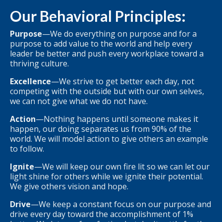
Our Behavioral Principles:
Purpose
—We do everything on purpose and for a
purpose to add value to the world and help every
leader be better and push every workplace toward a
thriving culture.
Excellence
—We strive to get better each day, not
competing with the outside but with our own selves,
we can not give what we do not have.
Action
—Nothing happens until someone makes it
happen, our doing separates us from 90% of the
world. We will model action to give others an example
to follow.
Ignite
—We will keep our own fire lit so we can let our
light shine for others while we ignite their potential.
We give others vision and hope.
Drive
—We keep a constant focus on our purpose and
drive every day toward the accomplishment of 1%