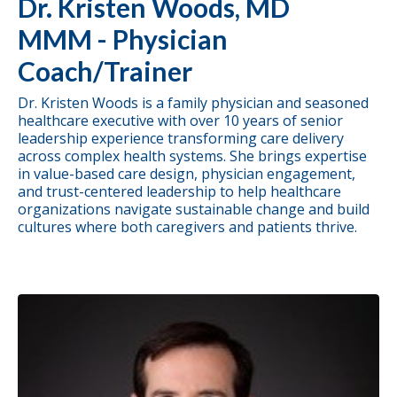
Dr. Kristen Woods, MD
MMM - Physician
Coach/Trainer
Dr. Kristen Woods is a family physician and seasoned
healthcare executive with over 10 years of senior
leadership experience transforming care delivery
across complex health systems. She brings expertise
in value-based care design, physician engagement,
and trust-centered leadership to help healthcare
organizations navigate sustainable change and build
cultures where both caregivers and patients thrive.