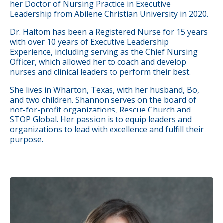
her Doctor of Nursing Practice in Executive
Leadership from Abilene Christian University in 2020.
Dr. Haltom has been a Registered Nurse for 15 years
with over 10 years of Executive Leadership
Experience, including serving as the Chief Nursing
Officer, which allowed her to coach and develop
nurses and clinical leaders to perform their best.
She lives in Wharton, Texas, with her husband, Bo,
and two children. Shannon serves on the board of
not-for-profit organizations, Rescue Church and
STOP Global. Her passion is to equip leaders and
organizations to lead with excellence and fulfill their
purpose.