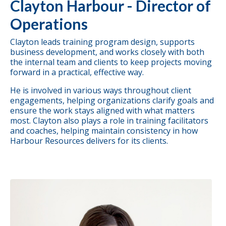
Clayton Harbour - Director of
Operations
Clayton leads training program design,
supports
business development,
and works closely with both
the internal team and clients to keep projects moving
forward in a practical, effective way.
He is involved in various ways throughout client
engagements, helping organizations clarify goals and
ensure the work stays aligned with what matters
most. Clayton also plays a role in training facilitators
and coaches, helping maintain consistency in how
Harbour Resources delivers for its clients.