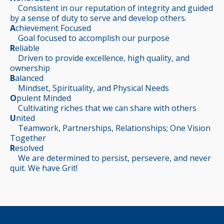
Consistent in our reputation of integrity and guided
by a sense of duty to serve and develop others.
A
chievement Focused
Goal focused to accomplish our purpose
R
eliable
Driven to provide excellence, high quality, and
ownership
B
alanced
Mindset, Spirituality, and Physical Needs
O
pulent Minded
Cultivating riches that we can share with others
U
nited
Teamwork, Partnerships, Relationships; One Vision
Together
R
esolved
We are determined to persist, persevere, and never
quit. We have Grit!