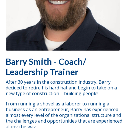
Barry Smith - Coach/
Leadership Trainer
After 30 years in the construction industry, Barry
decided to retire his hard hat and begin to take on a
new type of construction – building people!
From running a shovel as a laborer to running a
business as an entrepreneur, Barry has experienced
almost every level of the organizational structure and
the challenges and opportunities that are experienced
along the way.