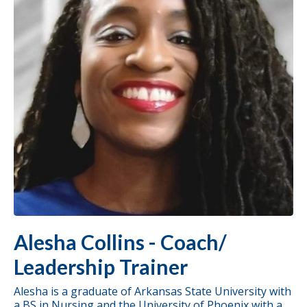
Alesha Collins - Coach/
Leadership Trainer
Alesha is a graduate of Arkansas State University with
a BS in Nursing and the University of Phoenix with a