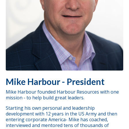
Mike Harbour - President
Mike Harbour founded Harbour Resources with one
mission - to help build great leaders.
Starting his own personal and leadership
development with 12 years in the US Army and then
entering corporate America- Mike has
coached
,
interviewed and mentored tens of thousands of