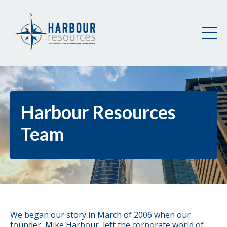
Harbour Resources
Team
We began our story in March of 2006 when our
founder, Mike Harbour, left the corporate world of