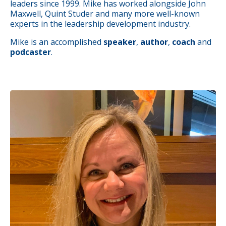
leaders since 1999. Mike has worked alongside John
Maxwell, Quint Studer and many more well-known
experts in the leadership development industry.
Mike is an accomplished
speaker
,
author
,
coach
and
podcaster
.