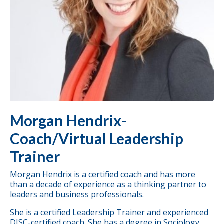
Morgan Hendrix-
Coach/Virtual Leadership
Trainer
Morgan Hendrix is a certified coach and has more
than a decade of experience as a thinking partner to
leaders and business professionals.
She is a certified
Leadership Trainer
and experienced
DISC-certified coach. She has a degree in Sociology