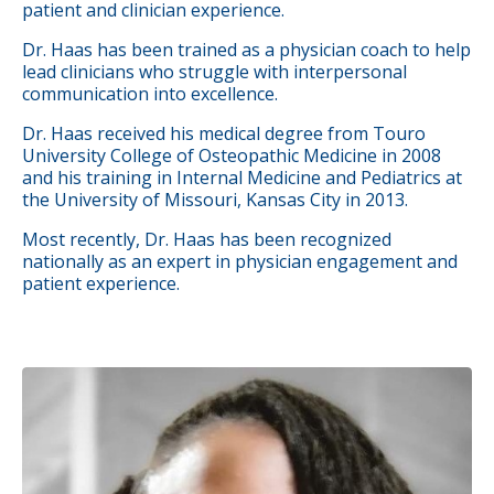
patient and clinician experience.
Dr. Haas has been trained as a physician coach to help
lead clinicians who struggle with interpersonal
communication into excellence.
Dr. Haas received his medical degree from Touro
University College of Osteopathic Medicine in 2008
and his training in Internal Medicine and Pediatrics at
the University of Missouri, Kansas City in 2013.
Most recently, Dr. Haas has been recognized
nationally as an expert in physician engagement and
patient experience.