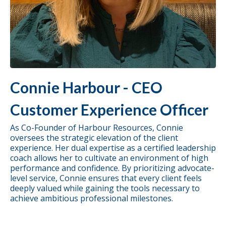
Connie Harbour - CEO
Customer Experience Officer
As Co-Founder of Harbour Resources, Connie
oversees the strategic elevation of the client
experience. Her dual expertise as a certified leadership
coach allows her to cultivate an environment of high
performance and confidence. By prioritizing advocate-
level service, Connie ensures that every client feels
deeply valued while gaining the tools necessary to
achieve ambitious professional milestones.