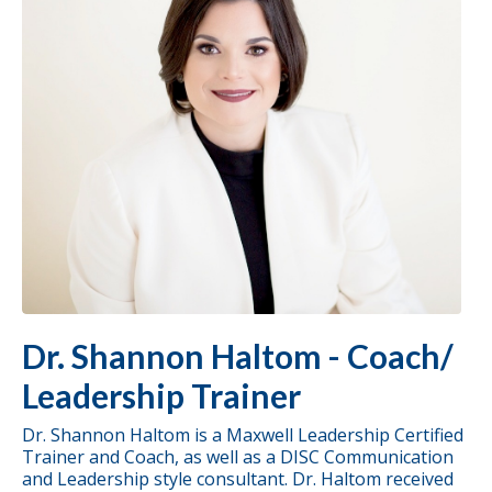
Dr. Shannon Haltom - Coach/
Leadership Trainer
Dr. Shannon Haltom is a Maxwell Leadership Certified
Trainer and Coach, as well as a DISC Communication
and Leadership style consultant. Dr. Haltom received