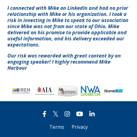
I connected with Mike on LinkedIn and had no prior
relationship with Mike or his organization. I took a
risk in investing in Mike to speak to our association
since Mike was not from our state of Ohio. Mike
delivered on his promise to provide applicable and
useful information, and his delivery exceeded our
expectations.
Our risk was rewarded with great content by an
engaging speaker! I highly recommend Mike
Harbour
Terms
Privacy