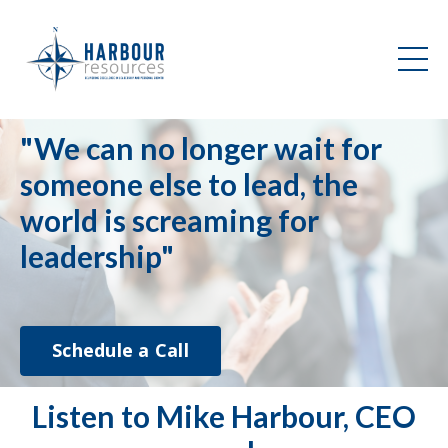
"We can no longer wait for
someone else to lead, the
world is screaming for
leadership"
Schedule a Call
Listen to Mike Harbour, CEO