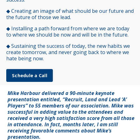
◆
Creating an image of what should be our future and
the future of those we lead.
◆
Installing a path forward from where we are today
to where we should be now and will be in the future.
◆
Sustaining the success of today, the new habits we
create tomorrow, and never going back to where we
hate being now.
Schedule a Call
Mike Harbour delivered a 90-minute keynote
presentation entitled, “Recruit, Land and Lead ‘A’
Players” to 55 members of our association. Mike was
successful in adding value to the attendees and
received a very high satisfaction score from all those
in attendance. In fact, months later, I am still
receiving favorable comments about Mike’s
presentation.