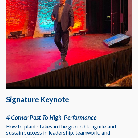
Signature Keynote
4 Corner Post To High-Performance
How to plant stakes in the ground to ignite and
sustain success in leadership, teamwork, and