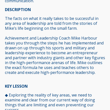
communication.
DESCRIPTION
The facts on what it really takes to be successful in
any area of leadership are told from the stories of
Mike’s life beginning on the small farm.
Achievement and Leadership Coach Mike Harbour
takes you through the steps he has implemented and
drawn on up through his sports and military and
leadership experience to become an entrepreneur
and partner with industry giants and other key figures
in the high-performance arenas of life. Mike outlines
the exact formula he uses and teaches others to
create and execute high-performance leadership.
KEY LESSON
◆
Exploring the reality of key areas, we need to
examine and clear from our current way of doing
things that are limiting and even preventing our
success.