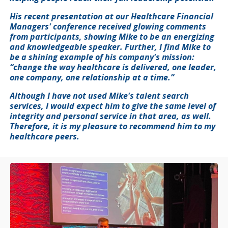
His recent presentation at our Healthcare Financial
Managers' conference received glowing comments
from participants, showing Mike to be an energizing
and knowledgeable speaker. Further, I find Mike to
be a shining example of his company's mission:
“change the way healthcare is delivered, one leader,
one company, one relationship at a time.”
Although I have not used Mike's talent search
services, I would expect him to give the same level of
integrity and personal service in that area, as well.
Therefore, it is my pleasure to recommend him to my
healthcare peers.