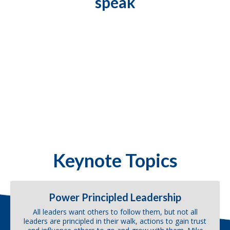
speak
Keynote Topics
Power Principled Leadership
All leaders want others to follow them, but not all
leaders are principled in their walk, actions to gain trust