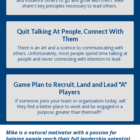
and influence others to go and grow with them. Mike
share's key principles necessary to lead others.
Quit Talking At People, Connect With
Them
There is an art and a science to communicating with
others. Unfortunately, most people spend time talking at
people and never connecting with intention to lead.
Game Plan to Recruit, Land and Lead "A"
Players
If someone joins your team or organization today, will
they find a better place to work and be engaged in a
purpose greater than themself?
Mike is a natural motivator with a passion for
helping people reach their full leadership potential.