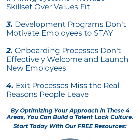
Skillset Over Values Fit
3.
Development Programs Don't
Motivate Employees to STAY
2.
Onboarding Processes Don't
Effectively Welcome and Launch
New Employees
4.
Exit Processes Miss the Real
Reasons People Leave
By Optimizing Your Approach in These 4
Areas, You Can Build a Talent Lock Culture.
Start Today With Our FREE Resources: