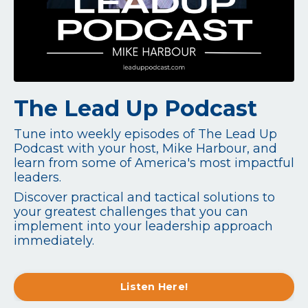
The Lead Up Podcast
Tune into weekly episodes of The Lead Up
Podcast with your host, Mike Harbour, and
learn from some of America's most impactful
leaders.
Discover practical and tactical solutions to
your greatest challenges that you can
implement into your leadership approach
immediately.
Listen Here!