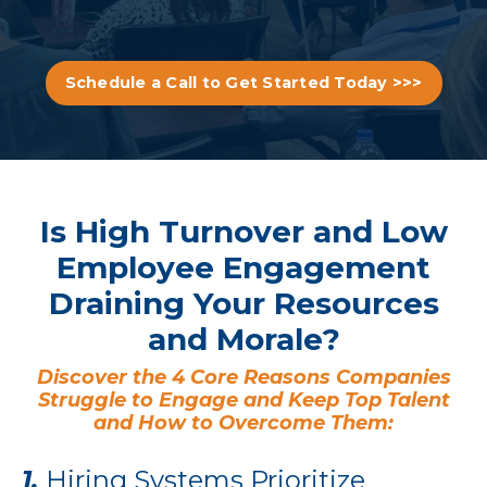
Schedule a Call to Get Started Today >>>
Is High Turnover and Low
Employee Engagement
Draining Your Resources
and Morale?
Discover the 4 Core Reasons Companies
Struggle to Engage and Keep Top Talent
and How to Overcome Them:
1.
Hiring Systems Prioritize