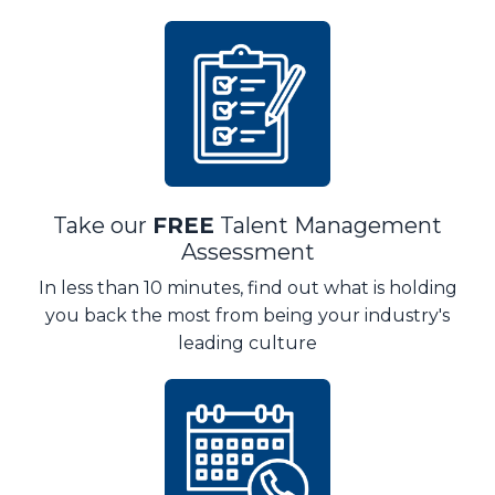
Take our
FREE
Talent Management
Assessment
In less than 10 minutes, find out what is holding
you back the most from being your industry's
leading culture