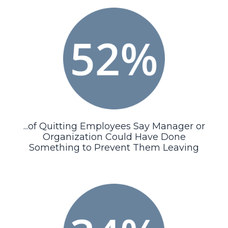
...of Quitting Employees Say Manager or
Organization Could Have Done
Something to Prevent Them Leaving