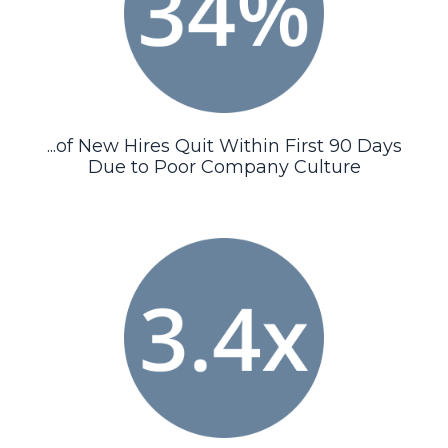
...of New Hires Quit Within First 90 Days
Due to Poor Company Culture