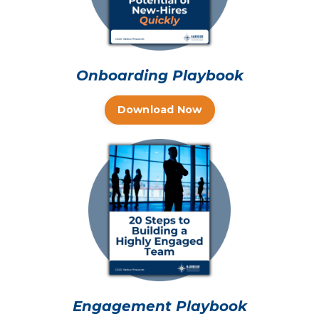
Onboarding Playbook
Download Now
Engagement Playbook