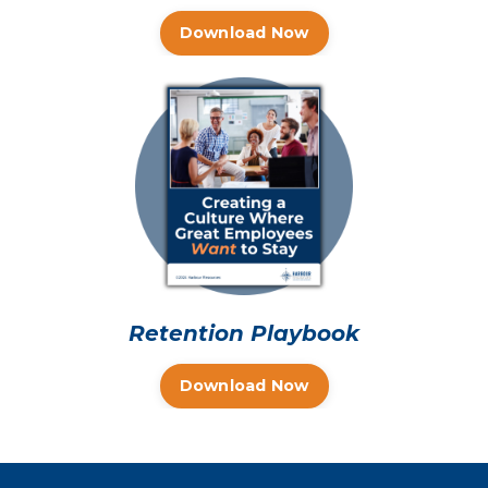
Download Now
Retention Playbook
Download Now