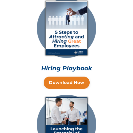
Hiring Playbook
Download Now