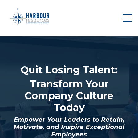
Quit Losing Talent:
Transform Your
Company Culture
Today
Empower Your Leaders to Retain,
Motivate, and Inspire Exceptional
Employees