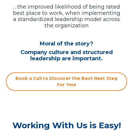
... the improved likelihood of being rated
best place to work, when
implementing
a standardized leadership model across
the organization
Moral of the story?
Company culture and structured
leadership are important.
Book a Call to Discover the Best Next Step
For You!
Working With Us is Easy!