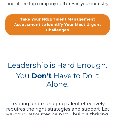
one of the top company cultures in your industry
Take Your FREE Talent Management
Assessment to Identify Your Most Urgent
Challenges
Leadership is Hard Enough.
You
Don't
Have to Do It
Alone.
Leading and managing talent effectively
requires the right strategies and support. Let
Harbour Resources help you build a thriving,