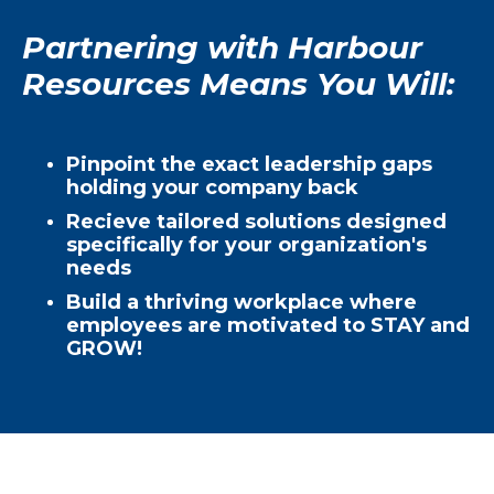
Partnering with Harbour
Resources Means You Will:
Pinpoint the exact leadership gaps
holding your company back
Recieve tailored solutions designed
specifically for your organization's
needs
Build a thriving workplace where
employees are motivated to STAY and
GROW!