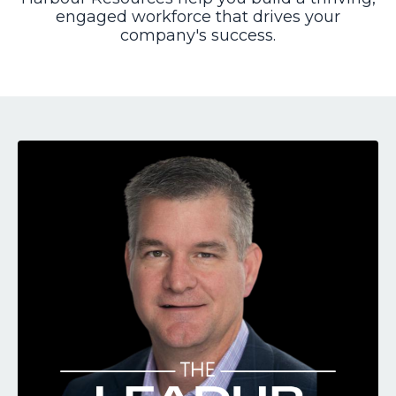
engaged workforce that drives your
company's success.