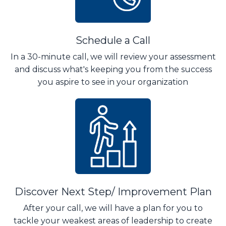
Schedule a Call
In a 30-minute call, we will review your assessment
and discuss what's keeping you from the success
you aspire to see in your organization
Discover Next Step/ Improvement Plan
After your call, we will have a plan for you to
tackle your weakest areas of leadership to create