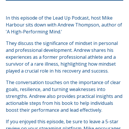
In this episode of the Lead Up Podcast, host Mike
Harbour sits down with Andrew Thompson, author of
'A High-Performing Mind.'
They discuss the significance of mindset in personal
and professional development. Andrew shares his
experiences as a former professional athlete and a
survivor of a rare illness, highlighting how mindset
played a crucial role in his recovery and success.
The conversation touches on the importance of clear
goals, resilience, and turning weaknesses into
strengths. Andrew also provides practical insights and
actionable steps from his book to help individuals
boost their performance and lead effectively.
If you enjoyed this episode, be sure to leave a 5-star
review on your streaming platform. Mike encourages