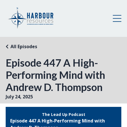
All Episodes
Episode 447 A High-
Performing Mind with
Andrew D. Thompson
July 24, 2025