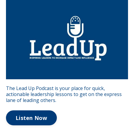
The Lead Up Podcast is your place for quick,
actionable leadership lessons to get on the express
lane of leading others.
Listen Now