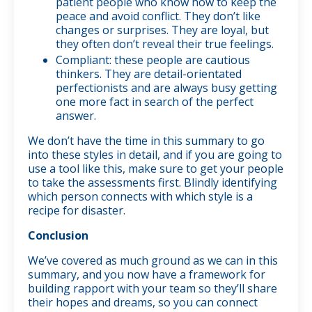
patient people who know how to keep the
peace and avoid conflict. They don’t like
changes or surprises. They are loyal, but
they often don’t reveal their true feelings.
Compliant: these people are cautious
thinkers. They are detail-orientated
perfectionists and are always busy getting
one more fact in search of the perfect
answer.
We don’t have the time in this summary to go
into these styles in detail, and if you are going to
use a tool like this, make sure to get your people
to take the assessments first. Blindly identifying
which person connects with which style is a
recipe for disaster.
Conclusion
We’ve covered as much ground as we can in this
summary, and you now have a framework for
building rapport with your team so they’ll share
their hopes and dreams, so you can connect