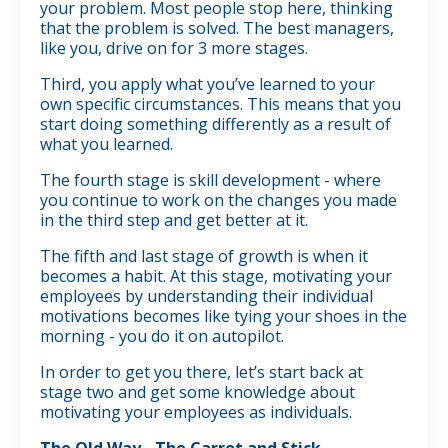
your problem. Most people stop here, thinking
that the problem is solved. The best managers,
like you, drive on for 3 more stages.
Third, you apply what you’ve learned to your
own specific circumstances. This means that you
start doing something differently as a result of
what you learned.
The fourth stage is skill development - where
you continue to work on the changes you made
in the third step and get better at it.
The fifth and last stage of growth is when it
becomes a habit. At this stage, motivating your
employees by understanding their individual
motivations becomes like tying your shoes in the
morning - you do it on autopilot.
In order to get you there, let’s start back at
stage two and get some knowledge about
motivating your employees as individuals.
The Old Way - The Carrot and Stick