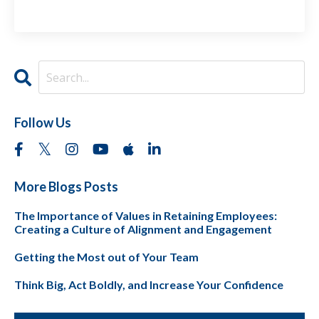
Follow Us
More Blogs Posts
The Importance of Values in Retaining Employees:
Creating a Culture of Alignment and Engagement
Getting the Most out of Your Team
Think Big, Act Boldly, and Increase Your Confidence