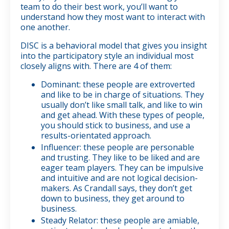
team to do their best work, you’ll want to
understand how they most want to interact with
one another.
DISC is a behavioral model that gives you insight
into the participatory style an individual most
closely aligns with. There are 4 of them:
Dominant: these people are extroverted
and like to be in charge of situations. They
usually don’t like small talk, and like to win
and get ahead. With these types of people,
you should stick to business, and use a
results-orientated approach.
Influencer: these people are personable
and trusting. They like to be liked and are
eager team players. They can be impulsive
and intuitive and are not logical decision-
makers. As Crandall says, they don’t get
down to business, they get around to
business.
Steady Relator: these people are amiable,