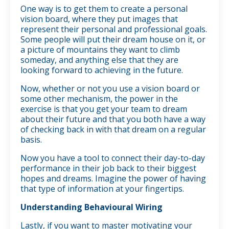
One way is to get them to create a personal
vision board, where they put images that
represent their personal and professional goals.
Some people will put their dream house on it, or
a picture of mountains they want to climb
someday, and anything else that they are
looking forward to achieving in the future.
Now, whether or not you use a vision board or
some other mechanism, the power in the
exercise is that you get your team to dream
about their future and that you both have a way
of checking back in with that dream on a regular
basis.
Now you have a tool to connect their day-to-day
performance in their job back to their biggest
hopes and dreams. Imagine the power of having
that type of information at your fingertips.
Understanding Behavioural Wiring
Lastly, if you want to master motivating your