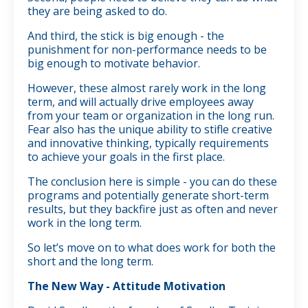
they are being asked to do.
And third, the stick is big enough - the
punishment for non-performance needs to be
big enough to motivate behavior.
However, these almost rarely work in the long
term, and will actually drive employees away
from your team or organization in the long run.
Fear also has the unique ability to stifle creative
and innovative thinking, typically requirements
to achieve your goals in the first place.
The conclusion here is simple - you can do these
programs and potentially generate short-term
results, but they backfire just as often and never
work in the long term.
So let’s move on to what does work for both the
short and the long term.
The New Way - Attitude Motivation