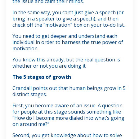
the issue and calm their minds.
In the same way, you can’t just give a speech (or
bring in a speaker to give a speech), and then
check off the “motivation” box on your to-do list.
You need to get deeper and understand each
individual in order to harness the true power of
motivation.
You know this already, but the real question is
whether or not you are doing it.
The 5 stages of growth
Crandall points out that human beings grow in 5
distinct stages.
First, you become aware of an issue. A question
for people at this stage sounds something like
“How do I become more dialed into what’s going
on around me?”
Second, you get knowledge about how to solve