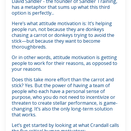
David Sandler - the founder of Sandler Training,
has a metaphor that sums up what this third
option is perfectly...
Here’s what attitude motivation is: It’s helping
people run, not because they are donkeys
chasing a carrot or donkeys trying to avoid the
stick—but because they want to become
thoroughbreds.
Or in other words, attitude motivation is getting
people to work for their reasons, as opposed to
your reasons.
Does this take more effort than the carrot and
stick? Yes. But the power of having a team of
people who each have a personal sense of
purpose, who you do not need to incentivize or
threaten to create stellar performance, is game-
changing. It’s also the only long-term solution
that works.
Let’s get started by looking at what Crandall calls
the five critical human motivators: