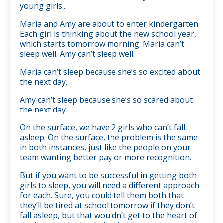
young girls...
Maria and Amy are about to enter kindergarten.
Each girl is thinking about the new school year,
which starts tomorrow morning. Maria can’t
sleep well. Amy can’t sleep well.
Maria can’t sleep because she’s so excited about
the next day.
Amy can’t sleep because she’s so scared about
the next day.
On the surface, we have 2 girls who can’t fall
asleep. On the surface, the problem is the same
in both instances, just like the people on your
team wanting better pay or more recognition.
But if you want to be successful in getting both
girls to sleep, you will need a different approach
for each. Sure, you could tell them both that
they’ll be tired at school tomorrow if they don’t
fall asleep, but that wouldn’t get to the heart of