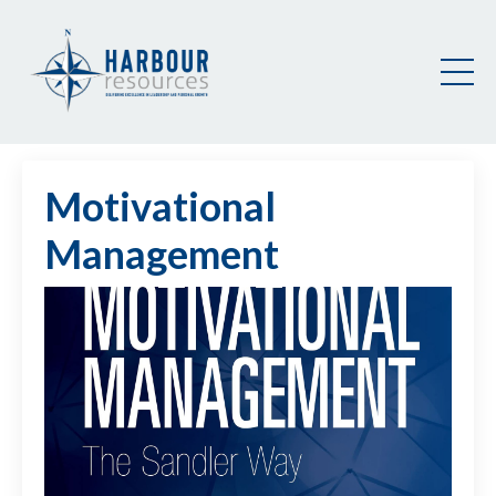
Motivational
Management