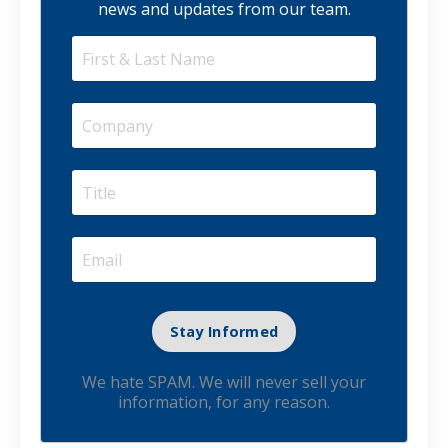
news and updates from our team.
We hate SPAM. We will never sell your
information, for any reason.