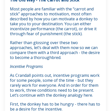
Most people are familiar with the “carrot and
stick” approaches to motivation, most often
described by how you can motivate a donkey to
take you to your destination. You can either
incentivize performance (the carrot), or drive it
through fear of punishment (the stick).
Rather than glossing over these two
approaches, let’s deal with them now so we can
compare them with a third approach - the desire
to become a thoroughbred.
Incentive Programs
As Crandall points out, incentive programs work
for some people, some of the time - but they
rarely work for everyone. And in order for them
to work, three conditions need to be present.
Let’s continue with the donkey analogy here.
First, the donkey has to be hungry - there has to
be a desire for the incentive.