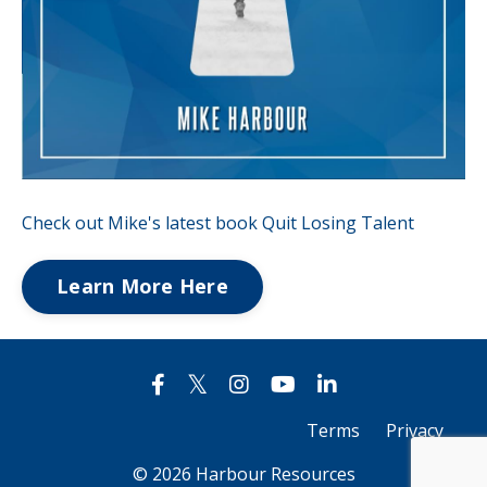
Check out Mike's latest book Quit Losing Talent
Learn More Here
Terms
Privacy
© 2026 Harbour Resources