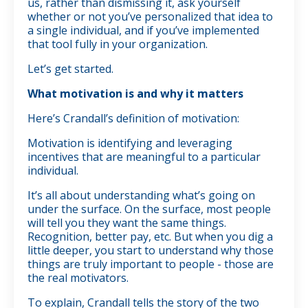
us, rather than dismissing it, ask yourself
whether or not you’ve personalized that idea to
a single individual, and if you’ve implemented
that tool fully in your organization.
Let’s get started.
What motivation is and why it matters
Here’s Crandall’s definition of motivation:
Motivation is identifying and leveraging
incentives that are meaningful to a particular
individual.
It’s all about understanding what’s going on
under the surface. On the surface, most people
will tell you they want the same things.
Recognition, better pay, etc. But when you dig a
little deeper, you start to understand why those
things are truly important to people - those are
the real motivators.
To explain, Crandall tells the story of the two