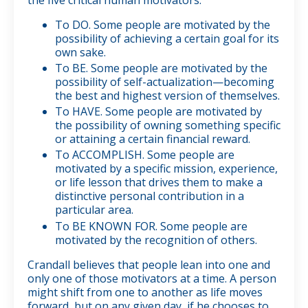
To DO. Some people are motivated by the
possibility of achieving a certain goal for its
own sake.
To BE. Some people are motivated by the
possibility of self-actualization—becoming
the best and highest version of themselves.
To HAVE. Some people are motivated by
the possibility of owning something specific
or attaining a certain financial reward.
To ACCOMPLISH. Some people are
motivated by a specific mission, experience,
or life lesson that drives them to make a
distinctive personal contribution in a
particular area.
To BE KNOWN FOR. Some people are
motivated by the recognition of others.
Crandall believes that people lean into one and
only one of those motivators at a time. A person
might shift from one to another as life moves
forward, but on any given day, if he chooses to