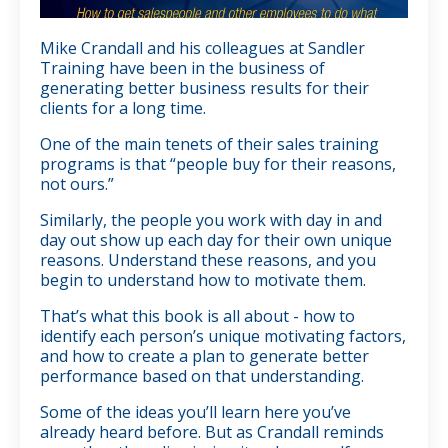
Mike Crandall and his colleagues at Sandler
Training have been in the business of
generating better business results for their
clients for a long time.
One of the main tenets of their sales training
programs is that “people buy for their reasons,
not ours.”
Similarly, the people you work with day in and
day out show up each day for their own unique
reasons. Understand these reasons, and you
begin to understand how to motivate them.
That’s what this book is all about - how to
identify each person’s unique motivating factors,
and how to create a plan to generate better
performance based on that understanding.
Some of the ideas you’ll learn here you’ve
already heard before. But as Crandall reminds