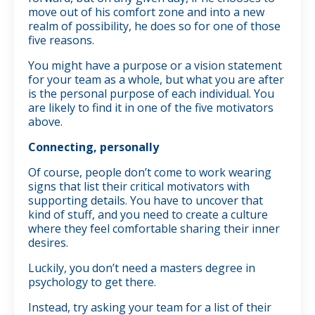
move out of his comfort zone and into a new
realm of possibility, he does so for one of those
five reasons.
You might have a purpose or a vision statement
for your team as a whole, but what you are after
is the personal purpose of each individual. You
are likely to find it in one of the five motivators
above.
Connecting, personally
Of course, people don’t come to work wearing
signs that list their critical motivators with
supporting details. You have to uncover that
kind of stuff, and you need to create a culture
where they feel comfortable sharing their inner
desires.
Luckily, you don’t need a masters degree in
psychology to get there.
Instead, try asking your team for a list of their