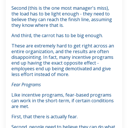
Second (this is the one most manager's miss),
the load has to be light enough - they need to
believe they can reach the finish line, assuming
they know where that is.
And third, the carrot has to be big enough.
These are extremely hard to get right across an
entire organization, and the results are often
disappointing. In fact, many incentive programs
end up having the exact opposite effect -
employees end up being demotivated and give
less effort instead of more.
Fear Programs
Like incentive programs, fear-based programs
can work in the short-term, if certain conditions
are met.
First, that there is actually fear.
Second, people need to believe they can do what