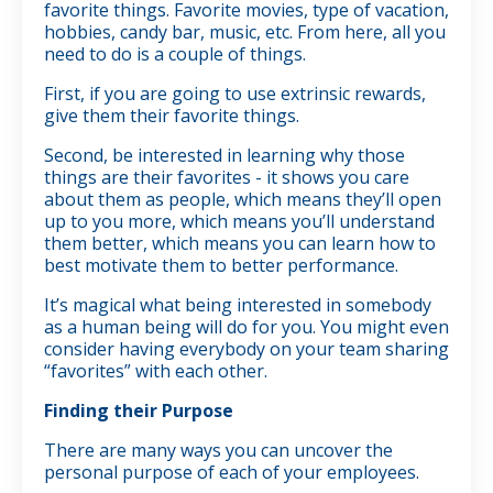
favorite things. Favorite movies, type of vacation,
hobbies, candy bar, music, etc. From here, all you
need to do is a couple of things.
First, if you are going to use extrinsic rewards,
give them their favorite things.
Second, be interested in learning why those
things are their favorites - it shows you care
about them as people, which means they’ll open
up to you more, which means you’ll understand
them better, which means you can learn how to
best motivate them to better performance.
It’s magical what being interested in somebody
as a human being will do for you. You might even
consider having everybody on your team sharing
“favorites” with each other.
Finding their Purpose
There are many ways you can uncover the
personal purpose of each of your employees.