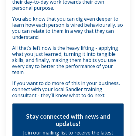
their day-to-day work towards their own
personal purpose.
You also know that you can dig even deeper to
learn how each person is wired behaviourally, so
you can relate to them in a way that they can
understand.
All that’s left now is the heavy lifting - applying
what you just learned, turning it into tangible
skills, and finally, making them habits you use
every day to better the performance of your
team.
If you want to do more of this in your business,
connect with your local Sandler training
consultant - they’ll know what to do next.
Stay connected with news and
updates!
Join our mailing list to receive the latest