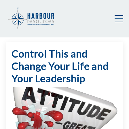
Control This and
Change Your Life and
Your Leadership