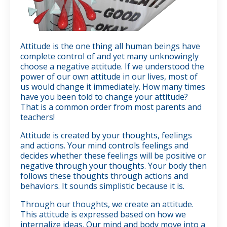
Attitude is the one thing all human beings have
complete control of and yet many unknowingly
choose a negative attitude. If we understood the
power of our own attitude in our lives, most of
us would change it immediately. How many times
have you been told to change your attitude?
That is a common order from most parents and
teachers!
Attitude is created by your thoughts, feelings
and actions. Your mind controls feelings and
decides whether these feelings will be positive or
n
egative through your thoughts. Your body then
follows these thoughts through actions and
behaviors. It sounds simplistic because it is.
Through our thoughts, we create an attitude.
This attitude is expressed based on how we
internalize ideas. Our mind and body move into a