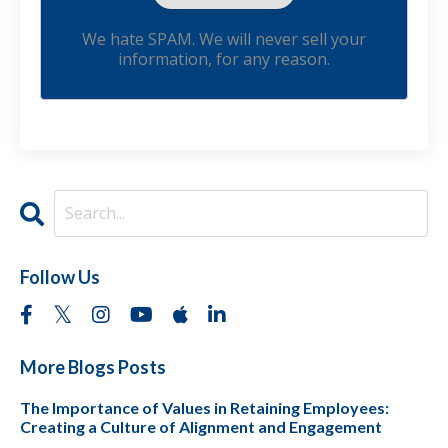
We hate SPAM. We will never sell your
information, for any reason.
Follow Us
More Blogs Posts
The Importance of Values in Retaining Employees:
Creating a Culture of Alignment and Engagement