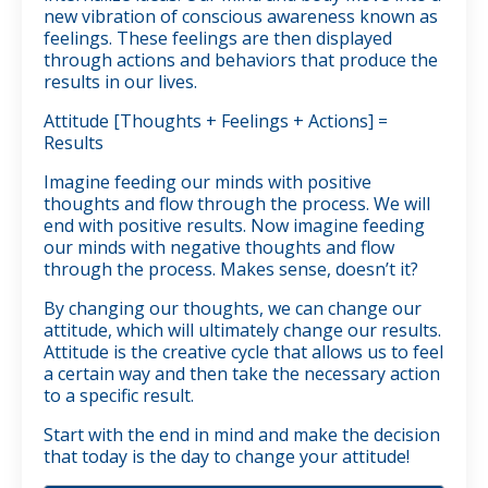
new vibration of conscious awareness known as
feelings. These feelings are then displayed
through actions and behaviors that produce the
results in our lives.
Attitude [Thoughts + Feelings + Actions] =
Results
Imagine feeding our minds with positive
thoughts and flow through the process. We will
end with positive results. Now imagine feeding
our minds with negative thoughts and flow
through the process. Makes sense, doesn’t it?
By changing our thoughts, we can change our
attitude, which will ultimately change our results.
Attitude is the creative cycle that allows us to feel
a certain way and then take the necessary action
to a specific result.
Start with the end in mind and make the decision
that today is the day to change your attitude!