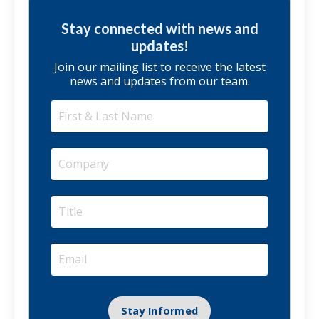
Stay connected with news and
updates!
Join our mailing list to receive the latest
news and updates from our team.