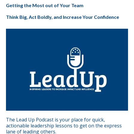
Getting the Most out of Your Team
Think Big, Act Boldly, and Increase Your Confidence
The Lead Up Podcast is your place for quick,
actionable leadership lessons to get on the express
lane of leading others.