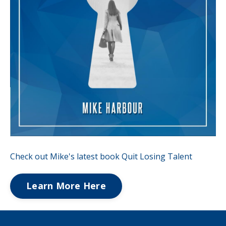
Check out Mike's latest book Quit Losing Talent
Learn More Here