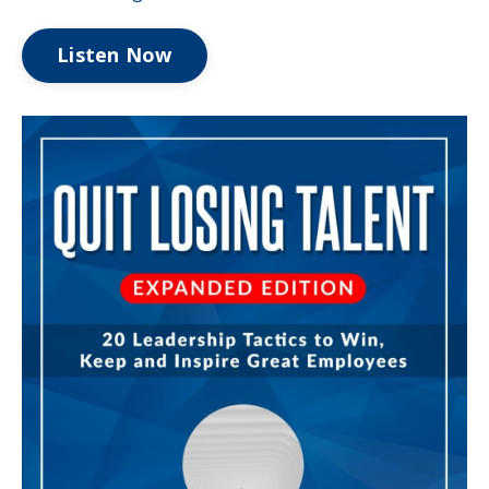
Listen Now