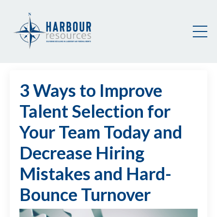
3 Ways to Improve
Talent Selection for
Your Team Today and
Decrease Hiring
Mistakes and Hard-
Bounce Turnover