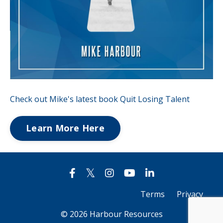
Check out Mike's latest book Quit Losing Talent
Learn More Here
Terms
Privacy
© 2026 Harbour Resources