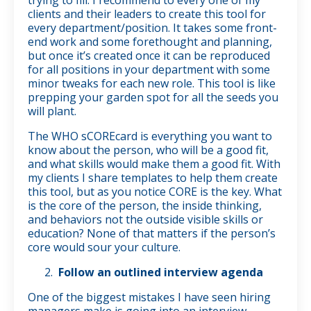
clients and their leaders to create this tool for
every department/position. It takes some front-
end work and some forethought and planning,
but once it’s created once it can be reproduced
for all positions in your department with some
minor tweaks for each new role. This tool is like
prepping your garden spot for all the seeds you
will plant.
The WHO sCOREcard is everything you want to
know about the person, who will be a good fit,
and what skills would make them a good fit. With
my clients I share templates to help them create
this tool, but as you notice CORE is the key. What
is the core of the person, the inside thinking,
and behaviors not the outside visible skills or
education? None of that matters if the person’s
core would sour your culture.
Follow an outlined interview agenda
One of the biggest mistakes I have seen hiring
managers make is going into an interview