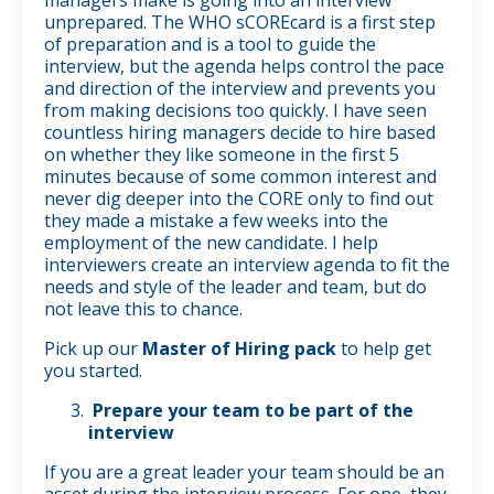
unprepared. The WHO sCOREcard is a first step
of preparation and is a tool to guide the
interview, but the agenda helps control the pace
and direction of the interview and prevents you
from making decisions too quickly. I have seen
countless hiring managers decide to hire based
on whether they like someone in the first 5
minutes because of some common interest and
never dig deeper into the CORE only to find out
they made a mistake a few weeks into the
employment of the new candidate. I help
interviewers create an interview agenda to fit the
needs and style of the leader and team, but do
not leave this to chance.
Pick up our
Master of Hiring pack
to help get
you started.
Prepare your team to be part of the
interview
If you are a great leader your team should be an
asset during the interview process. For one, they