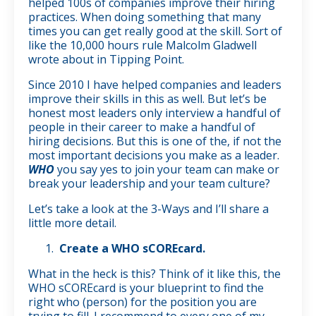
helped 100s of companies improve their hiring
practices. When doing something that many
times you can get really good at the skill. Sort of
like the 10,000 hours rule Malcolm Gladwell
wrote about in Tipping Point.
Since 2010 I have helped companies and leaders
improve their skills in this as well. But let’s be
honest most leaders only interview a handful of
people in their career to make a handful of
hiring decisions. But this is one of the, if not the
most important decisions you make as a leader.
WHO
you say yes to join your team can make or
break your leadership and your team culture?
Let’s take a look at the 3-Ways and I’ll share a
little more detail.
Create a WHO sCOREcard.
What in the heck is this? Think of it like this, the
WHO sCOREcard is your blueprint to find the
right who (person) for the position you are
trying to fill. I recommend to every one of my