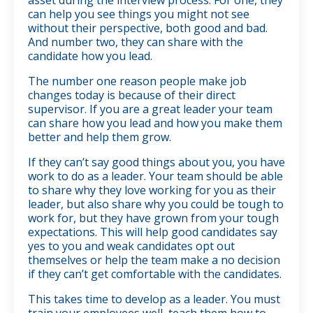
can help you see things you might not see
without their perspective, both good and bad.
And number two, they can share with the
candidate how you lead.
The number one reason people make job
changes today is because of their direct
supervisor. If you are a great leader your team
can share how you lead and how you make them
better and help them grow.
If they can’t say good things about you, you have
work to do as a leader. Your team should be able
to share why they love working for you as their
leader, but also share why you could be tough to
work for, but they have grown from your tough
expectations. This will help good candidates say
yes to you and weak candidates opt out
themselves or help the team make a no decision
if they can’t get comfortable with the candidates.
This takes time to develop as a leader. You must
train your employees well, teach them how to