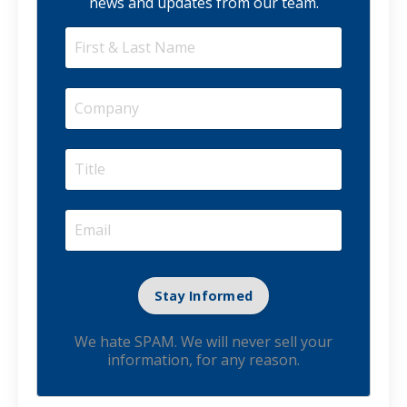
news and updates from our team.
We hate SPAM. We will never sell your
information, for any reason.