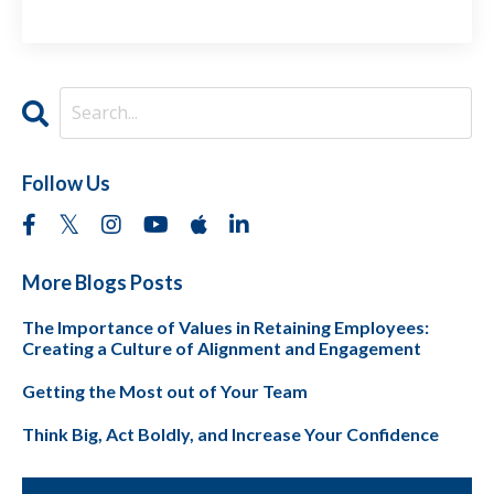
Follow Us
More Blogs Posts
The Importance of Values in Retaining Employees:
Creating a Culture of Alignment and Engagement
Getting the Most out of Your Team
Think Big, Act Boldly, and Increase Your Confidence