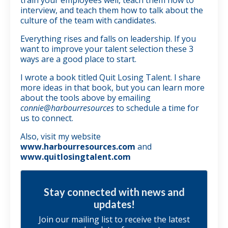
interview, and teach them how to talk about the
culture of the team with candidates.
Everything rises and falls on leadership. If you
want to improve your talent selection these 3
ways are a good place to start.
I wrote a book titled Quit Losing Talent. I share
more ideas in that book, but you can learn more
about the tools above by emailing
connie@harbourresources
to schedule a time for
us to connect.
Also, visit my website
www.harbourresources.com
and
www.quitlosingtalent.com
Stay connected with news and
updates!
Join our mailing list to receive the latest