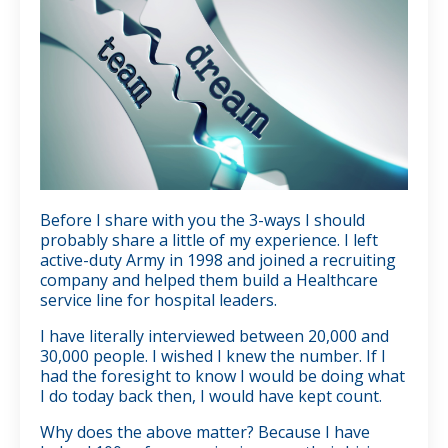
Before I share with you the 3-ways I should
probably share a little of my experience. I left
active-duty Army in 1998 and joined a recruiting
company and helped them build a Healthcare
service line for hospital leaders.
I have literally interviewed between 20,000 and
30,000 people. I wished I knew the number. If I
had the foresight to know I would be doing what
I do today back then, I would have kept count.
Why does the above matter? Because I have