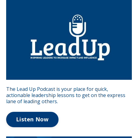
The Lead Up Podcast is your place for quick,
actionable leadership lessons to get on the express
lane of leading others.
Listen Now