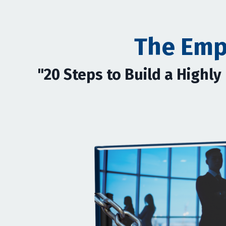
The Emp
"20 Steps to Build a Highl