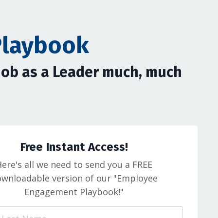
Playbook
 Job as a Leader much, much
Free Instant Access!
ere's all we need to send you a FREE
wnloadable version of our "Employee
Engagement Playbook!"