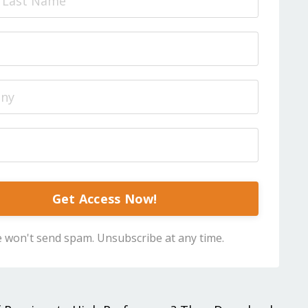
Get Access Now!
 won't send spam. Unsubscribe at any time.