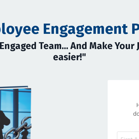
loyee Engagement 
y Engaged Team... And Make Your
easier!"
H
do