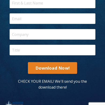
Download Now!
CHECK YOUR EMAIL! We'll send you the
download there!