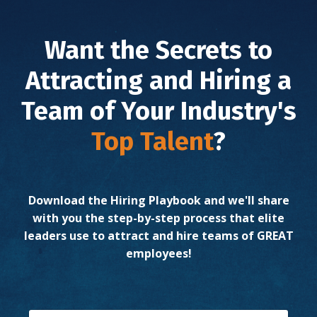
Want the Secrets to
Attracting and Hiring a
Team of
Your Industry's
Top Talent
?
Download the Hiring Playbook and we'll share
with you the step-by-step process that elite
leaders use to attract and hire teams of GREAT
employees!