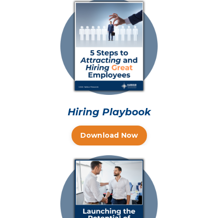
Hiring Playbook
Download Now