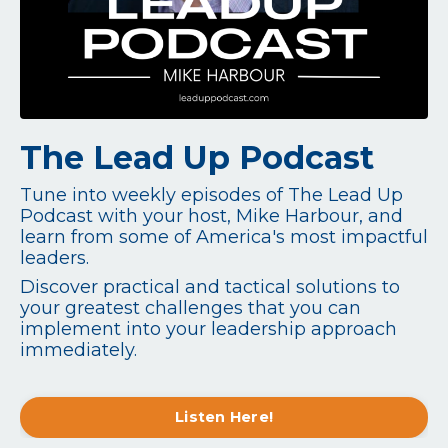
The Lead Up Podcast
Tune into weekly episodes of The Lead Up
Podcast with your host, Mike Harbour, and
learn from some of America's most impactful
leaders.
Discover practical and tactical solutions to
your greatest challenges that you can
implement into your leadership approach
immediately.
Listen Here!