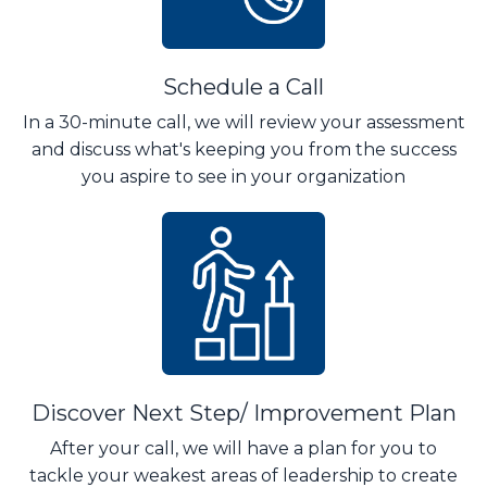
Schedule a Call
In a 30-minute call, we will review your assessment
and discuss what's keeping you from the success
you aspire to see in your organization
Discover Next Step/ Improvement Plan
After your call, we will have a plan for you to
tackle your weakest areas of leadership to create