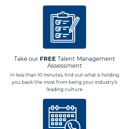
Take our
FREE
Talent Management
Assessment
In less than 10 minutes, find out what is holding
you back the most from being your industry's
leading culture