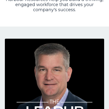
engaged workforce that drives your
company's success.