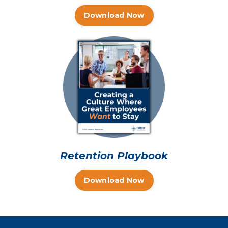
Download Now
Retention Playbook
Download Now