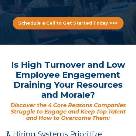
Schedule a Call to Get Started Today >>>
Is High Turnover and Low
Employee Engagement
Draining Your Resources
and Morale?
Discover the 4 Core Reasons Companies
Struggle to Engage and Keep Top Talent
and How to Overcome Them:
1.
Hiring Systems Prioritize