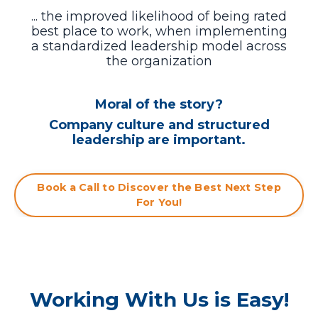
... the improved likelihood of being rated
best place to work, when
implementing
a standardized leadership model across
the organization
Moral of the story?
Company culture and structured
leadership are important.
Book a Call to Discover the Best Next Step
For You!
Working With Us is Easy!