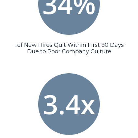
...of New Hires Quit Within First 90 Days
Due to Poor Company Culture