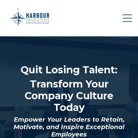
Quit Losing Talent:
Transform Your
Company Culture
Today
Empower Your Leaders to Retain,
Motivate, and Inspire Exceptional
Employees