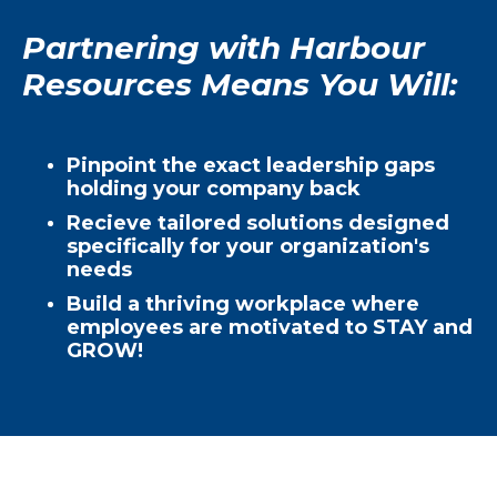
Partnering with Harbour
Resources Means You Will:
Pinpoint the exact leadership gaps
holding your company back
Recieve tailored solutions designed
specifically for your organization's
needs
Build a thriving workplace where
employees are motivated to STAY and
GROW!