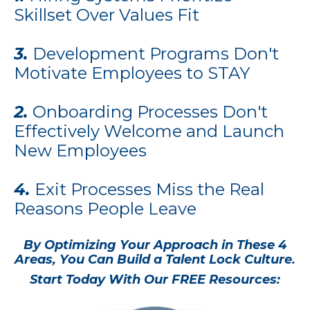
Skillset Over Values Fit
3.
Development Programs Don't
Motivate Employees to STAY
2.
Onboarding Processes Don't
Effectively Welcome and Launch
New Employees
4.
Exit Processes Miss the Real
Reasons People Leave
By Optimizing Your Approach in These 4
Areas, You Can Build a Talent Lock Culture.
Start Today With Our FREE Resources: