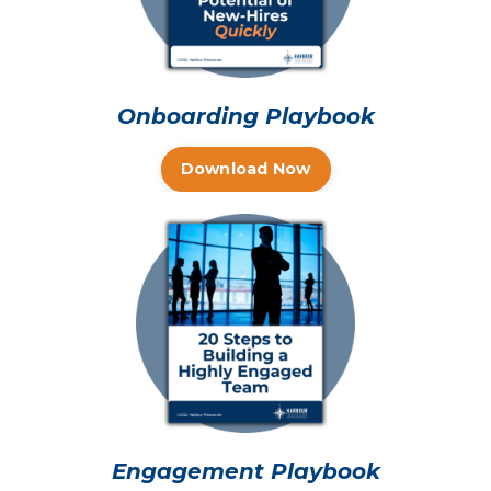
Onboarding Playbook
Download Now
Engagement Playbook