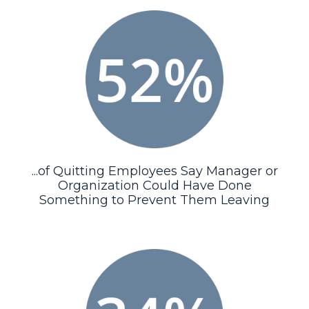
...of Quitting Employees Say Manager or
Organization Could Have Done
Something to Prevent Them Leaving