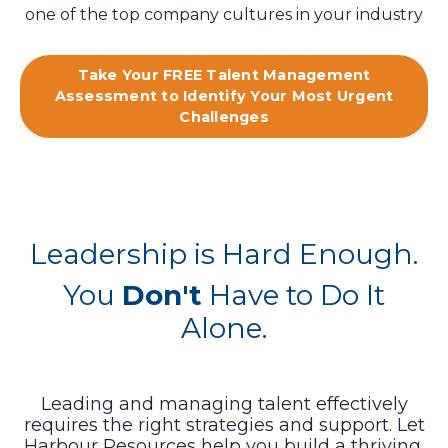
one of the top company cultures in your industry
Take Your FREE Talent Management
Assessment to Identify Your Most Urgent
Challenges
Leadership is Hard Enough.
You
Don't
Have to Do It
Alone.
Leading and managing talent effectively
requires the right strategies and support. Let
Harbour Resources help you build a thriving,