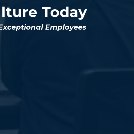
lture Today
 Exceptional Employees