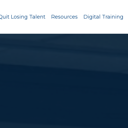
Quit Losing Talent
Resources
Digital Training