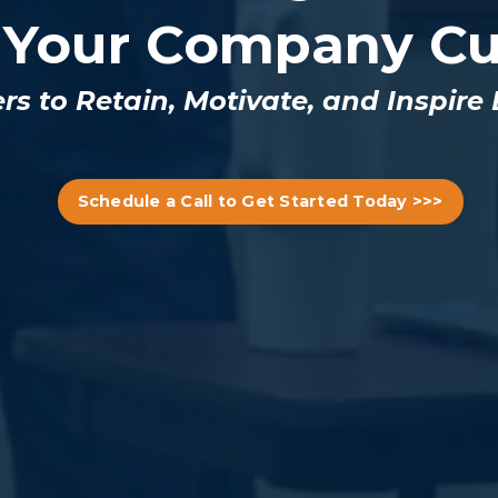
 Your Company Cu
 to Retain, Motivate, and Inspire
Schedule a Call to Get Started Today >>>