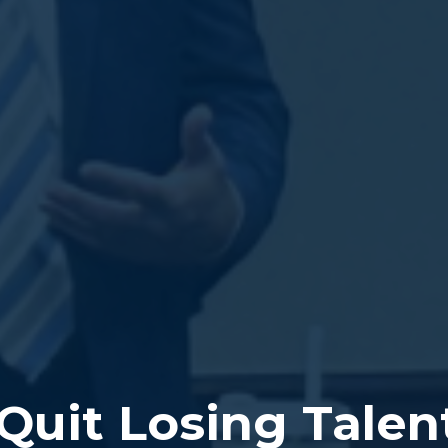
Quit Losing Talen