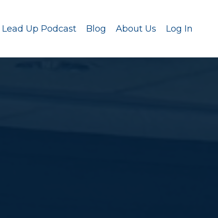
Lead Up Podcast
Blog
About Us
Log In