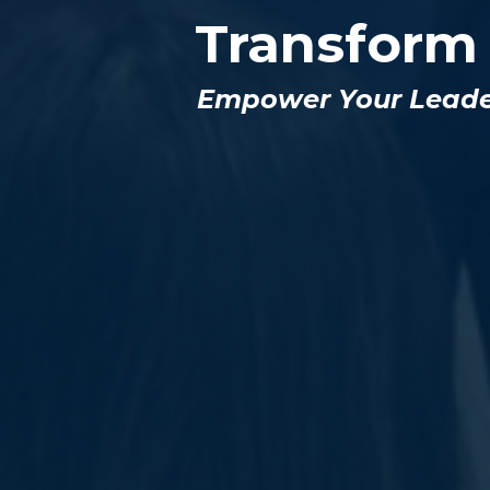
Transform
Empower Your Leaders