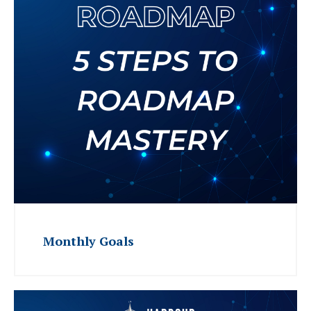
Monthly Goals