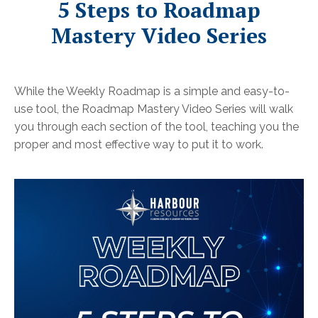
5 Steps to Roadmap
Mastery Video Series
While the Weekly Roadmap is a simple and easy-to-
use tool, the Roadmap Mastery Video Series will walk
you through each section of the tool, teaching you the
proper and most effective way to put it to work.