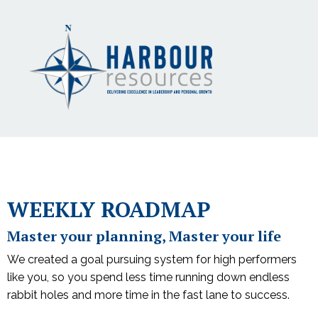
WEEKLY ROADMAP
Master your planning, Master your life
We created a goal pursuing system for high performers
like you, so you spend less time running down endless
rabbit holes and more time in the fast lane to success.