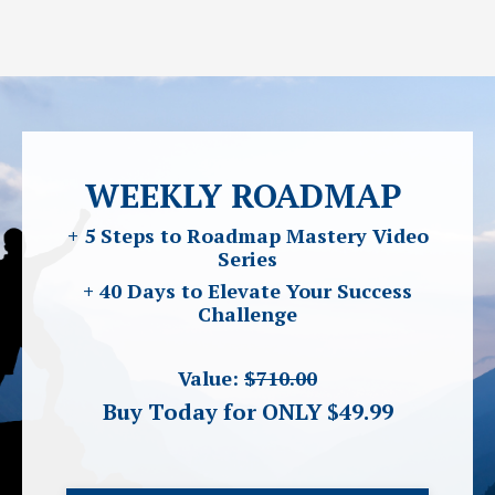
WEEKLY ROADMAP
+ 5 Steps to Roadmap Mastery Video
Series
+ 40 Days to Elevate Your Success
Challenge
Value:
$710.00
Buy Today for ONLY $49.99