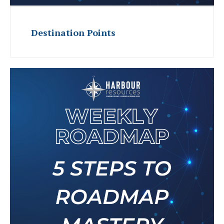
Destination Points