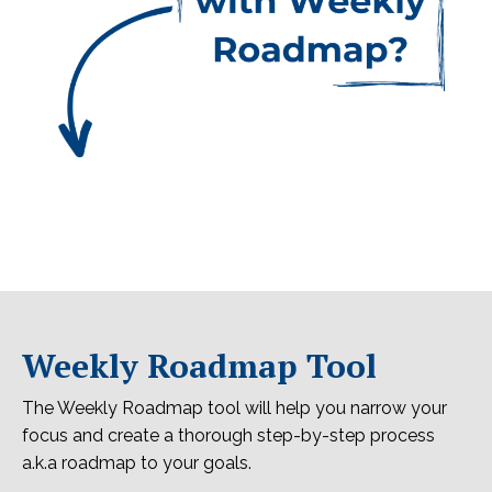
Weekly Roadmap Tool
The Weekly Roadmap tool will help you narrow your
focus and create a thorough step-by-step process
a.k.a roadmap to your goals.