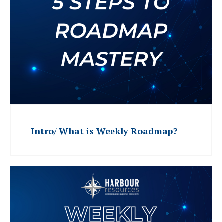
Intro/ What is Weekly Roadmap?