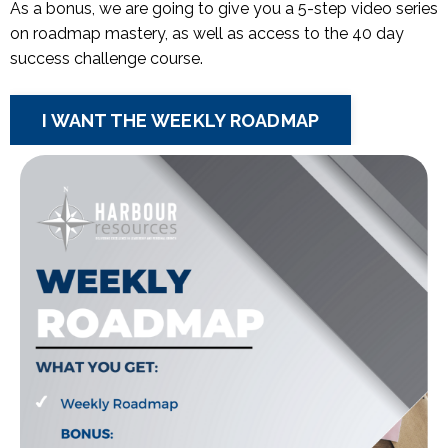
As a bonus, we are going to give you a 5-step video series
on roadmap mastery, as well as access to the 40 day
success challenge course.
I WANT THE WEEKLY ROADMAP