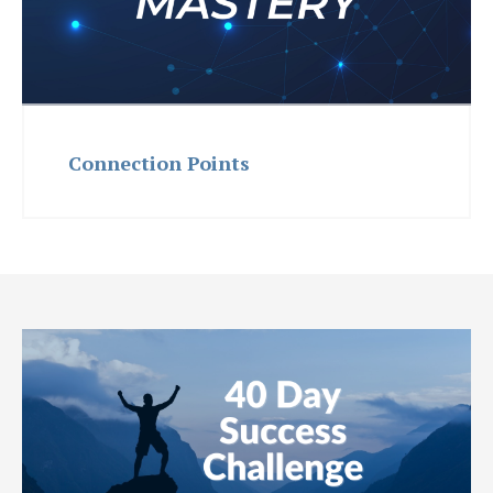
Connection Points