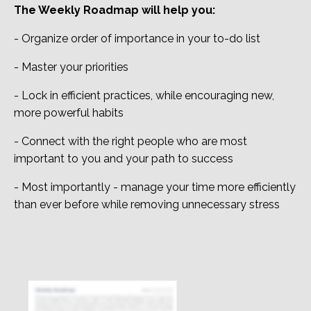
The Weekly Roadmap will help you:
- Organize order of importance in your to-do list
- Master your priorities
- Lock in efficient practices, while encouraging new,
more powerful habits
- Connect with the right people who are most
important to you and your path to success
- Most importantly - manage your time more efficiently
than ever before while removing unnecessary stress