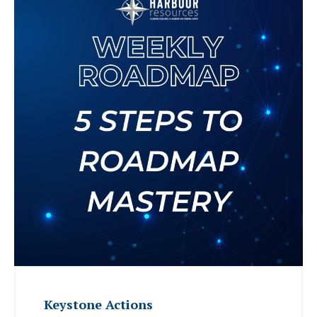
Keystone Actions