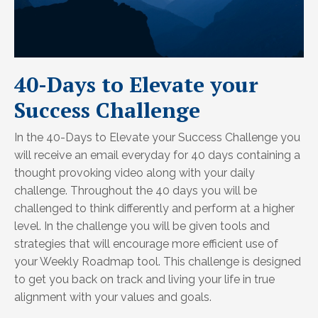
40-Days to Elevate your
Success Challenge
In the 40-Days to Elevate your Success Challenge you
will receive an email everyday for 40 days containing a
thought provoking video along with your daily
challenge. Throughout the 40 days you will be
challenged to think differently and perform at a higher
level. In the challenge you will be given tools and
strategies that will encourage more efficient use of
your Weekly Roadmap tool. This challenge is designed
to get you back on track and living your life in true
alignment with your values and goals.