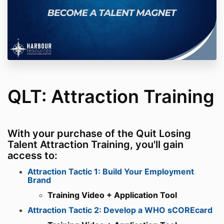
QLT: Attraction Training
With your purchase of the Quit Losing
Talent Attraction Training, you'll gain
access to:
Attraction Tactic 1: Build Your Employment
Brand
Training Video + Application Tool
Attraction Tactic 2: Develop a WHO sCOREcard