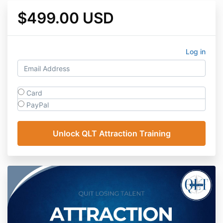
$499.00 USD
Log in
Card
PayPal